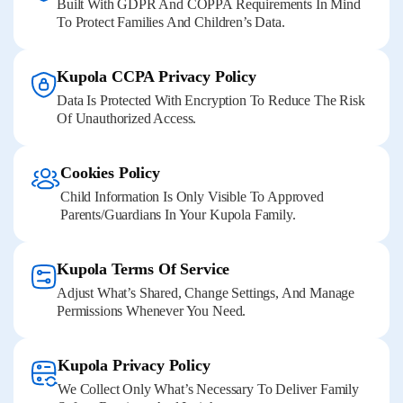
Built With GDPR And COPPA Requirements In Mind
To Protect Families And Children’s Data.
Kupola CCPA Privacy Policy
Data Is Protected With Encryption To Reduce The Risk
Of Unauthorized Access.
Cookies Policy
Child Information Is Only Visible To Approved
Parents/guardians In Your Kupola Family.
Kupola Terms Of Service
Adjust What’s Shared, Change Settings, And Manage
Permissions Whenever You Need.
Kupola Privacy Policy
We Collect Only What’s Necessary To Deliver Family