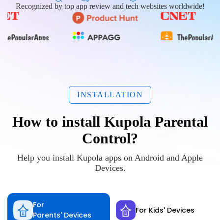
Recognized by top app review and tech websites worldwide!
INSTALLATION
How to install Kupola Parental
Control?
Help you install Kupola apps on Android and Apple
Devices.
For
For Kids' Devices
Parents' Devices