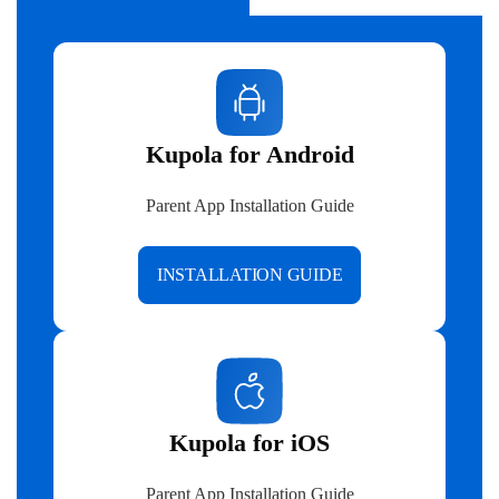
Kupola for Android
Parent App Installation Guide
INSTALLATION GUIDE
Kupola for iOS
Parent App Installation Guide