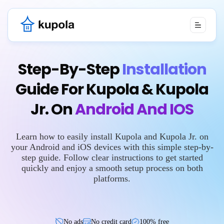
Step-By-Step
Installation
Guide For Kupola & Kupola
Jr. On
Android And IOS
Learn how to easily install Kupola and Kupola Jr. on
your Android and iOS devices with this simple step-by-
step guide. Follow clear instructions to get started
quickly and enjoy a smooth setup process on both
platforms.
No ads
No credit card
100% free