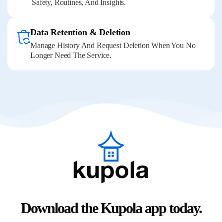
Safety, Routines, And Insights.
Data Retention & Deletion
Manage History And Request Deletion When You No
Longer Need The Service.
Download the Kupola app today.