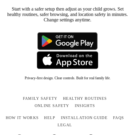
Start with a safer setup then adjust as your child grows. Set
healthy routines, safer browsing, and location safety in minutes.
Change settings anytime.
Privacy-first design. Clear controls. Built for real family life.
FAMILY SAFETY
HEALTHY ROUTINES
ONLINE SAFETY
INSIGHTS
HOW IT WORKS
HELP
INSTALLATION GUIDE
FAQS
LEGAL