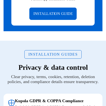
INSTALLATION GUIDE
INSTALLATION GUIDES
Privacy & data control
Clear privacy, terms, cookies, retention, deletion
policies, and compliance details ensure transparency.
Kupola GDPR & COPPA Compliance