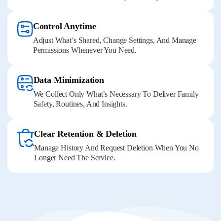
Control Anytime
Adjust What’s Shared, Change Settings, And Manage
Permissions Whenever You Need.
Data Minimization
We Collect Only What’s Necessary To Deliver Family
Safety, Routines, And Insights.
Clear Retention & Deletion
Manage History And Request Deletion When You No
Longer Need The Service.