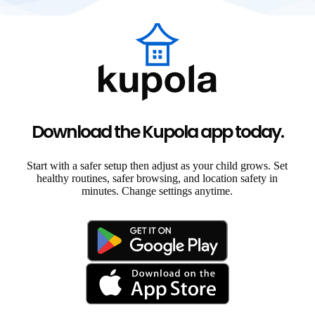
Download the Kupola app today.
Start with a safer setup then adjust as your child grows. Set
healthy routines, safer browsing, and location safety in
minutes. Change settings anytime.