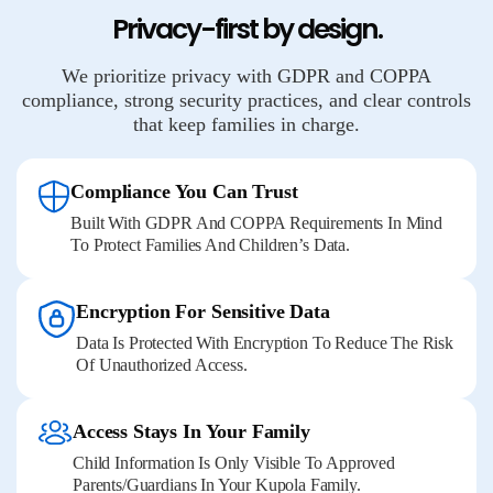
Privacy-first by design.
We prioritize privacy with GDPR and COPPA
compliance, strong security practices, and clear controls
that keep families in charge.
Compliance You Can Trust
Built With GDPR And COPPA Requirements In Mind
To Protect Families And Children’s Data.
Encryption For Sensitive Data
Data Is Protected With Encryption To Reduce The Risk
Of Unauthorized Access.
Access Stays In Your Family
Child Information Is Only Visible To Approved
Parents/guardians In Your Kupola Family.