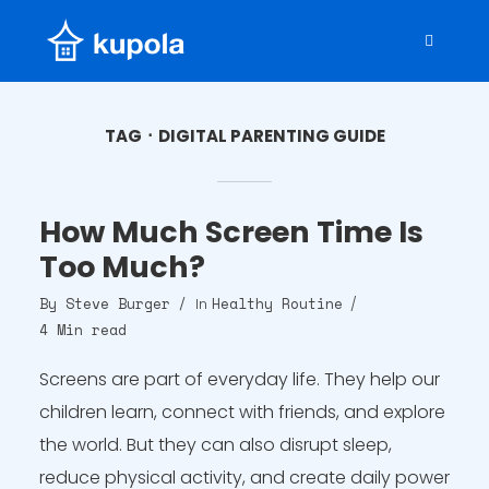
TAG
DIGITAL PARENTING GUIDE
How Much Screen Time Is
Too Much?
By
Steve Burger
Healthy Routine
In
4 Min read
Screens are part of everyday life. They help our
children learn, connect with friends, and explore
the world. But they can also disrupt sleep,
reduce physical activity, and create daily power