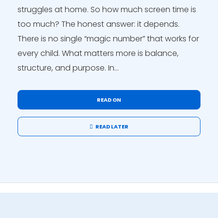
struggles at home. So how much screen time is
too much? The honest answer: it depends.
There is no single “magic number” that works for
every child. What matters more is balance,
structure, and purpose. In...
READ ON
READ LATER