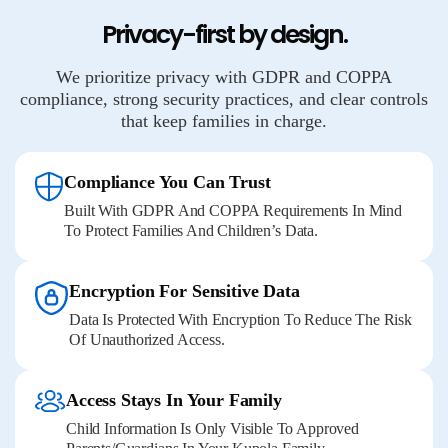
Privacy-first by design.
We prioritize privacy with GDPR and COPPA
compliance, strong security practices, and clear controls
that keep families in charge.
Compliance You Can Trust
Built With GDPR And COPPA Requirements In Mind
To Protect Families And Children’s Data.
Encryption For Sensitive Data
Data Is Protected With Encryption To Reduce The Risk
Of Unauthorized Access.
Access Stays In Your Family
Child Information Is Only Visible To Approved