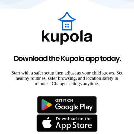
Download the Kupola app today.
Start with a safer setup then adjust as your child grows. Set
healthy routines, safer browsing, and location safety in
minutes. Change settings anytime.