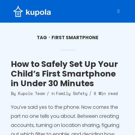
TAG
FIRST SMARTPHONE
How to Safely Set Up Your
Child’s First Smartphone
in Under 30 Minutes
By
Kupola Team
Family Safety
9 Min read
In
You’ve said yes to the phone. Now comes the
part no one tells you about. Between creating
accounts, turning on location sharing, figuring
out which filter to enable, and deciding how