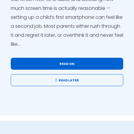
much screen time is actually reasonable —
setting up a child’s first smartphone can feel like
a second job. Most parents either rush through
it and regret it later, or overthink it and never feel
like...
READ ON
READ LATER