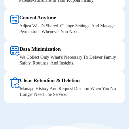
Parents/guardians In Your Kupola Family.
Control Anytime
Adjust What’s Shared, Change Settings, And Manage
Permissions Whenever You Need.
Data Minimization
We Collect Only What’s Necessary To Deliver Family
Safety, Routines, And Insights.
Clear Retention & Deletion
Manage History And Request Deletion When You No
Longer Need The Service.