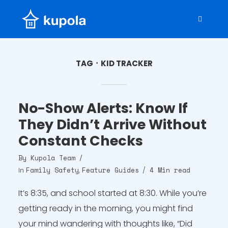
TAG
KID TRACKER
No-Show Alerts: Know If
They Didn’t Arrive Without
Constant Checks
By
Kupola Team
Family Safety
Feature Guides
4 Min read
In
,
It’s 8:35, and school started at 8:30. While you’re
getting ready in the morning, you might find
your mind wandering with thoughts like, “Did