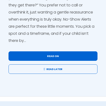
they get there?” You prefer not to call or
overthink it, just wanting a gentle reassurance
when everything is truly okay. No-Show Alerts
are perfect for these little moments. You pick a
spot and a timeframe, and if your child isn’t
there by...
READ ON
READ LATER