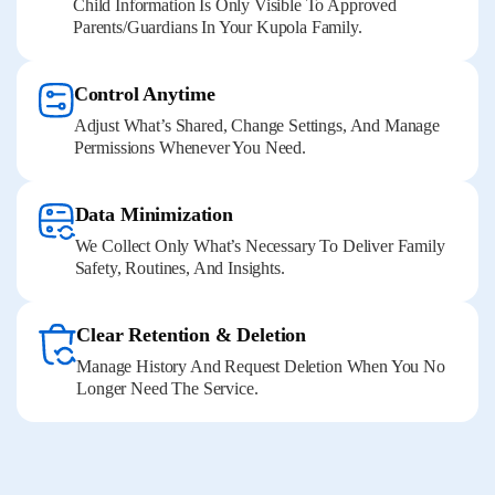
Child Information Is Only Visible To Approved
Parents/guardians In Your Kupola Family.
Control Anytime
Adjust What’s Shared, Change Settings, And Manage
Permissions Whenever You Need.
Data Minimization
We Collect Only What’s Necessary To Deliver Family
Safety, Routines, And Insights.
Clear Retention & Deletion
Manage History And Request Deletion When You No
Longer Need The Service.