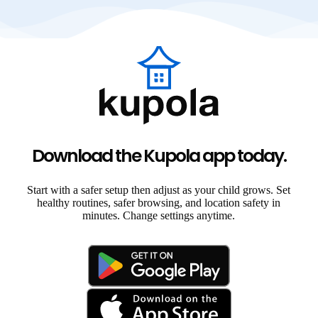
Download the Kupola app today.
Start with a safer setup then adjust as your child grows. Set
healthy routines, safer browsing, and location safety in
minutes. Change settings anytime.