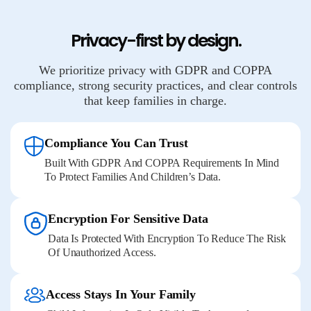
Privacy-first by design.
We prioritize privacy with GDPR and COPPA
compliance, strong security practices, and clear controls
that keep families in charge.
Compliance You Can Trust
Built With GDPR And COPPA Requirements In Mind
To Protect Families And Children’s Data.
Encryption For Sensitive Data
Data Is Protected With Encryption To Reduce The Risk
Of Unauthorized Access.
Access Stays In Your Family