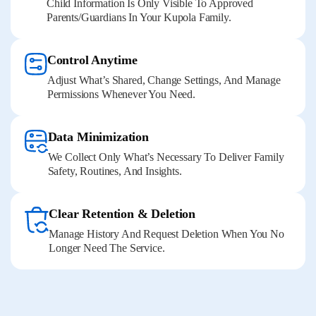
Child Information Is Only Visible To Approved
Parents/guardians In Your Kupola Family.
Control Anytime
Adjust What’s Shared, Change Settings, And Manage
Permissions Whenever You Need.
Data Minimization
We Collect Only What’s Necessary To Deliver Family
Safety, Routines, And Insights.
Clear Retention & Deletion
Manage History And Request Deletion When You No
Longer Need The Service.