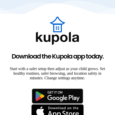
Download the Kupola app today.
Start with a safer setup then adjust as your child grows. Set
healthy routines, safer browsing, and location safety in
minutes. Change settings anytime.