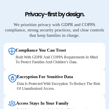
Privacy-first by design.
We prioritize privacy with GDPR and COPPA
compliance, strong security practices, and clear controls
that keep families in charge.
Compliance You Can Trust
Built With GDPR And COPPA Requirements In Mind
To Protect Families And Children’s Data.
Encryption For Sensitive Data
Data Is Protected With Encryption To Reduce The Risk
Of Unauthorized Access.
Access Stays In Your Family