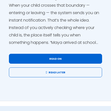
When your child crosses that boundary —
entering or leaving — the system sends you an
instant notification. That’s the whole idea.
Instead of you actively checking where your
child is, the place itself tells you when
something happens. “Maya arrived at school...
READ ON
READ LATER