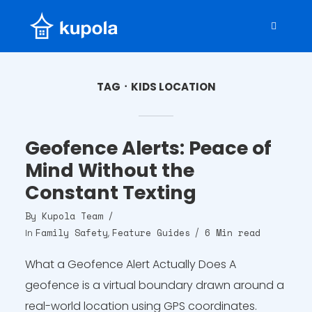
TAG
KIDS LOCATION
Geofence Alerts: Peace of
Mind Without the
Constant Texting
By
Kupola Team
Family Safety
Feature Guides
6 Min read
In
,
What a Geofence Alert Actually Does A
geofence is a virtual boundary drawn around a
real-world location using GPS coordinates.