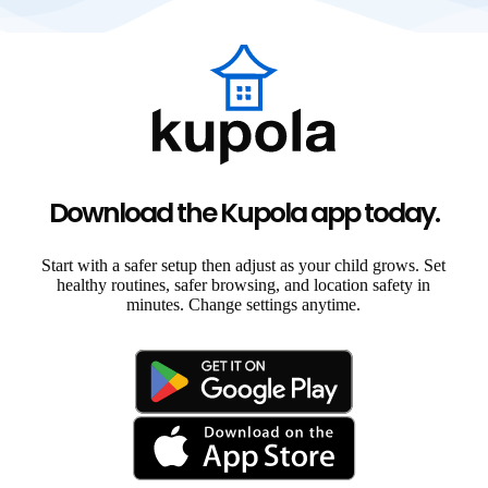
Download the Kupola app today.
Start with a safer setup then adjust as your child grows. Set
healthy routines, safer browsing, and location safety in
minutes. Change settings anytime.