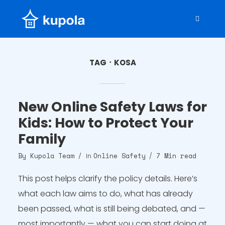
TAG
KOSA
New Online Safety Laws for
Kids: How to Protect Your
Family
By
Kupola Team
Online Safety
7 Min read
In
This post helps clarify the policy details. Here’s
what each law aims to do, what has already
been passed, what is still being debated, and —
most importantly — what you can start doing at