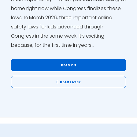
home right now while Congress finalizes these
laws. In March 2026, three important online
safety laws for kids advanced through
Congress in the same week. It’s exciting
because, for the first time in years...
READ ON
READ LATER