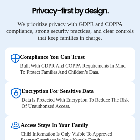
Privacy-first by design.
We prioritize privacy with GDPR and COPPA
compliance, strong security practices, and clear controls
that keep families in charge.
Compliance You Can Trust
Built With GDPR And COPPA Requirements In Mind
To Protect Families And Children’s Data.
Encryption For Sensitive Data
Data Is Protected With Encryption To Reduce The Risk
Of Unauthorized Access.
Access Stays In Your Family
Child Information Is Only Visible To Approved