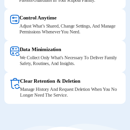
Parents/guardians In Your Kupola Family.
Control Anytime
Adjust What’s Shared, Change Settings, And Manage
Permissions Whenever You Need.
Data Minimization
We Collect Only What’s Necessary To Deliver Family
Safety, Routines, And Insights.
Clear Retention & Deletion
Manage History And Request Deletion When You No
Longer Need The Service.