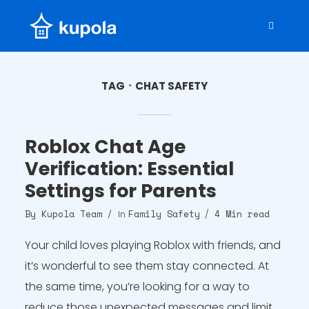
TAG
CHAT SAFETY
Roblox Chat Age
Verification: Essential
Settings for Parents
By
Kupola Team
Family Safety
4 Min read
In
Your child loves playing Roblox with friends, and
it’s wonderful to see them stay connected. At
the same time, you’re looking for a way to
reduce those unexpected messages and limit