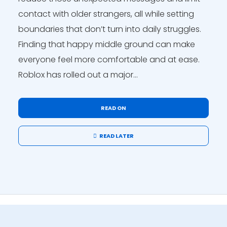
contact with older strangers, all while setting
boundaries that don’t turn into daily struggles.
Finding that happy middle ground can make
everyone feel more comfortable and at ease.
Roblox has rolled out a major...
READ ON
READ LATER