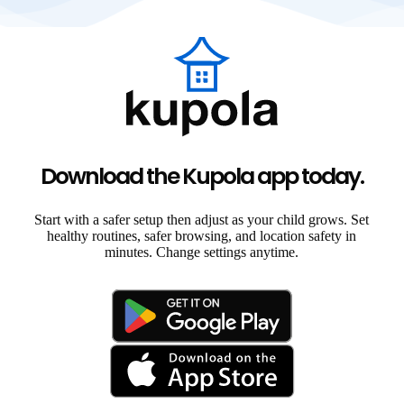
Download the Kupola app today.
Start with a safer setup then adjust as your child grows. Set
healthy routines, safer browsing, and location safety in
minutes. Change settings anytime.