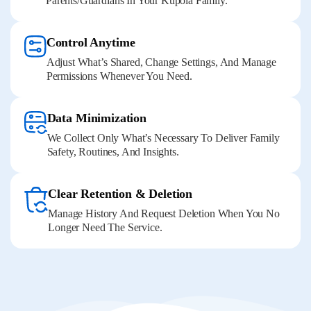
Parents/guardians In Your Kupola Family.
Control Anytime
Adjust What’s Shared, Change Settings, And Manage
Permissions Whenever You Need.
Data Minimization
We Collect Only What’s Necessary To Deliver Family
Safety, Routines, And Insights.
Clear Retention & Deletion
Manage History And Request Deletion When You No
Longer Need The Service.