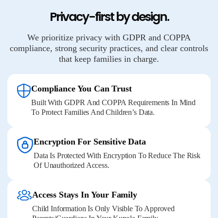
Privacy-first by design.
We prioritize privacy with GDPR and COPPA
compliance, strong security practices, and clear controls
that keep families in charge.
Compliance You Can Trust
Built With GDPR And COPPA Requirements In Mind
To Protect Families And Children’s Data.
Encryption For Sensitive Data
Data Is Protected With Encryption To Reduce The Risk
Of Unauthorized Access.
Access Stays In Your Family
Child Information Is Only Visible To Approved