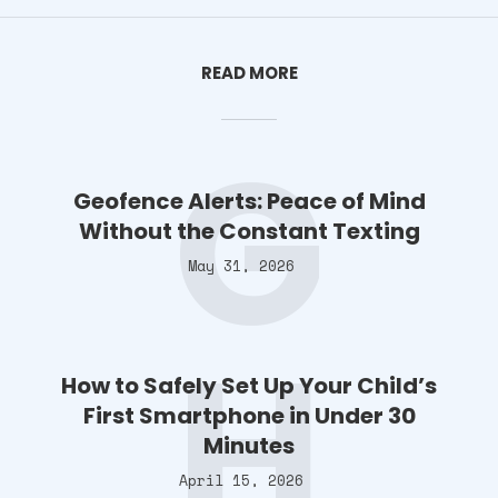
READ MORE
G
Geofence Alerts: Peace of Mind
Without the Constant Texting
May 31, 2026
H
How to Safely Set Up Your Child’s
First Smartphone in Under 30
Minutes
April 15, 2026