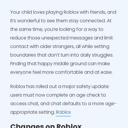
Your child loves playing Roblox with friends, and
it’s wonderful to see them stay connected. At
the same time, you’re looking for a way to
reduce those unexpected messages and limit
contact with older strangers, all while setting
boundaries that don’t turn into daily struggles.
Finding that happy middle ground can make
everyone feel more comfortable and at ease.
Roblox has rolled out a major safety update:
users must now complete an age check to
access chat, and chat defaults to a more age-
appropriate setting.
Roblox
Changes on Roblox