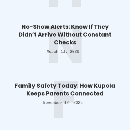
N
No-Show Alerts: Know If They
Didn’t Arrive Without Constant
Checks
March 13, 2026
F
Family Safety Today: How Kupola
Keeps Parents Connected
November 12, 2025