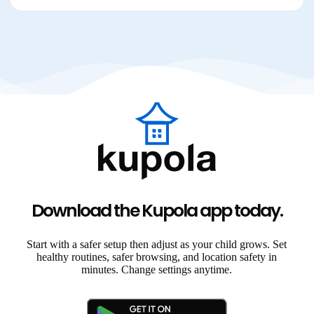
Download the Kupola app today.
Start with a safer setup then adjust as your child grows. Set
healthy routines, safer browsing, and location safety in
minutes. Change settings anytime.