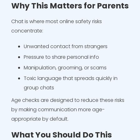
Why This Matters for Parents
Chat is where most online safety risks
concentrate:
Unwanted contact from strangers
Pressure to share personal info
Manipulation, grooming, or scams
Toxic language that spreads quickly in
group chats
Age checks are designed to reduce these risks
by making communication more age-
appropriate by default.
What You Should Do This