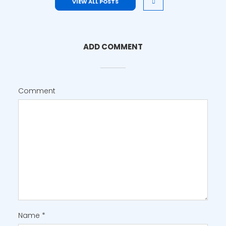
VIEW ALL POSTS
ADD COMMENT
Comment
Name
*