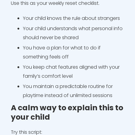
Use this as your weekly reset checklist.
Your child knows the rule about strangers
Your child understands what personal info
should never be shared
You have a plan for what to do if
something feels off
You keep chat features aligned with your
family’s comfort level
You maintain a predictable routine for
playtime instead of unlimited sessions
A calm way to explain this to
your child
Try this script: