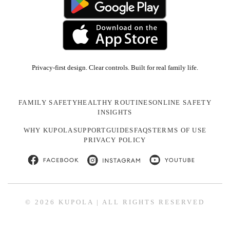
Privacy-first design. Clear controls. Built for real family life.
FAMILY SAFETY
HEALTHY ROUTINES
ONLINE SAFETY
INSIGHTS
WHY KUPOLA
SUPPORT
GUIDES
FAQS
TERMS OF USE
PRIVACY POLICY
© 2026 KUPOLA | ALL RIGHTS RESERVED