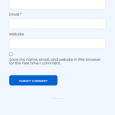
Email
*
Website
Save my name, email, and website in this browser
for the next time I comment.