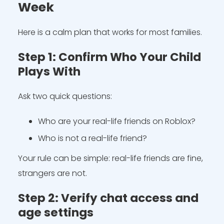
Week
Here is a calm plan that works for most families.
Step 1: Confirm Who Your Child
Plays With
Ask two quick questions:
Who are your real-life friends on Roblox?
Who is not a real-life friend?
Your rule can be simple: real-life friends are fine,
strangers are not.
Step 2: Verify chat access and
age settings