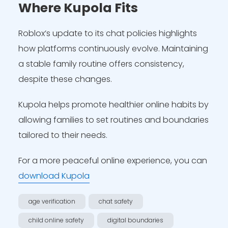
Where Kupola Fits
Roblox’s update to its chat policies highlights
how platforms continuously evolve. Maintaining
a stable family routine offers consistency,
despite these changes.
Kupola helps promote healthier online habits by
allowing families to set routines and boundaries
tailored to their needs.
For a more peaceful online experience, you can
download Kupola
age verification
chat safety
child online safety
digital boundaries