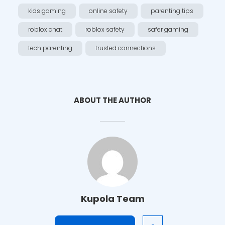
kids gaming
online safety
parenting tips
roblox chat
roblox safety
safer gaming
tech parenting
trusted connections
ABOUT THE AUTHOR
Kupola Team