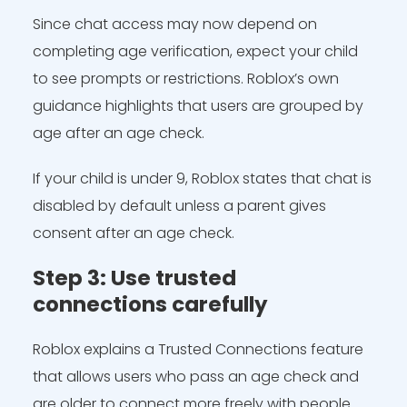
Since chat access may now depend on
completing age verification, expect your child
to see prompts or restrictions. Roblox’s own
guidance highlights that users are grouped by
age after an age check.
If your child is under 9, Roblox states that chat is
disabled by default unless a parent gives
consent after an age check.
Step 3: Use trusted
connections carefully
Roblox explains a Trusted Connections feature
that allows users who pass an age check and
are older to connect more freely with people