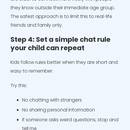
they know outside their immediate age group.
The safest approach is to limit this to real-life
friends and family only.
Step 4: Set a simple chat rule
your child can repeat
Kids follow rules better when they are short and
easy to remember.
Try this:
No chatting with strangers
No sharing personal information
If someone asks weird questions, stop and
tell me