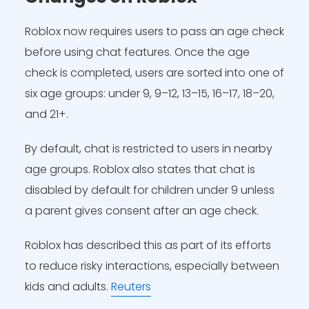
Roblox now requires users to pass an age check
before using chat features. Once the age
check is completed, users are sorted into one of
six age groups: under 9, 9–12, 13–15, 16–17, 18–20,
and 21+.
By default, chat is restricted to users in nearby
age groups. Roblox also states that chat is
disabled by default for children under 9 unless
a parent gives consent after an age check.
Roblox has described this as part of its efforts
to reduce risky interactions, especially between
kids and adults.
Reuters