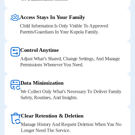
Access Stays In Your Family
Child Information Is Only Visible To Approved
Parents/guardians In Your Kupola Family.
Control Anytime
Adjust What’s Shared, Change Settings, And Manage
Permissions Whenever You Need.
Data Minimization
We Collect Only What’s Necessary To Deliver Family
Safety, Routines, And Insights.
Clear Retention & Deletion
Manage History And Request Deletion When You No
Longer Need The Service.