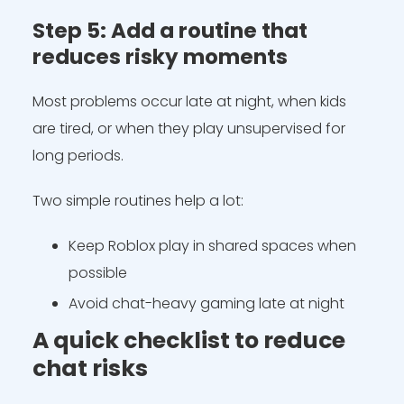
Step 5: Add a routine that
reduces risky moments
Most problems occur late at night, when kids
are tired, or when they play unsupervised for
long periods.
Two simple routines help a lot:
Keep Roblox play in shared spaces when
possible
Avoid chat-heavy gaming late at night
A quick checklist to reduce
chat risks