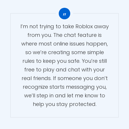
I’m not trying to take Roblox away
from you. The chat feature is
where most online issues happen,
Roblox Chat Age
so we’re creating some simple
Verification: Essential
rules to keep you safe. You’re still
Settings for Parents
free to play and chat with your
real friends. If someone you don’t
By
Kupola Team
Add comment
recognize starts messaging you,
March 19, 2026
4 Min read
Family Safety
In
we’ll step in and let me know to
help you stay protected.