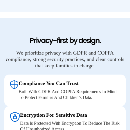
Privacy-first by design.
We prioritize privacy with GDPR and COPPA
compliance, strong security practices, and clear controls
that keep families in charge.
Compliance You Can Trust
Built With GDPR And COPPA Requirements In Mind
To Protect Families And Children’s Data.
Encryption For Sensitive Data
Data Is Protected With Encryption To Reduce The Risk
Of Unauthorized Access.