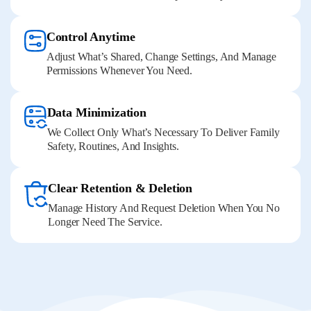
Control Anytime
Adjust What’s Shared, Change Settings, And Manage
Permissions Whenever You Need.
Data Minimization
We Collect Only What’s Necessary To Deliver Family
Safety, Routines, And Insights.
Clear Retention & Deletion
Manage History And Request Deletion When You No
Longer Need The Service.