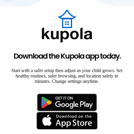
Download the Kupola app today.
Start with a safer setup then adjust as your child grows. Set
healthy routines, safer browsing, and location safety in
minutes. Change settings anytime.