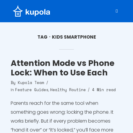
TAG
KIDS SMARTPHONE
Attention Mode vs Phone
Lock: When to Use Each
By
Kupola Team
Feature Guides
Healthy Routine
4 Min read
In
,
Parents reach for the same tool when
something goes wrong: locking the phone. It
works briefly. But if every problem becomes
“hand it over” or “it’s locked,” you’ll face more