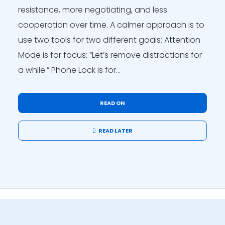
resistance, more negotiating, and less
cooperation over time. A calmer approach is to
use two tools for two different goals: Attention
Mode is for focus: “Let’s remove distractions for
a while.” Phone Lock is for...
READ ON
READ LATER