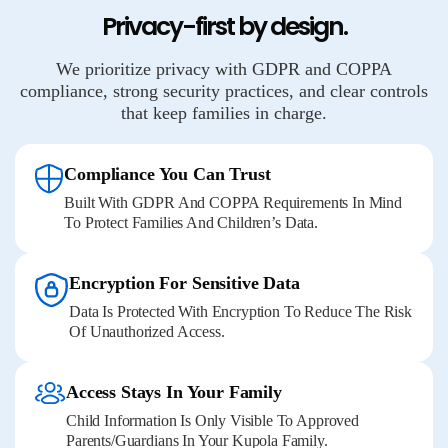
Privacy-first by design.
We prioritize privacy with GDPR and COPPA
compliance, strong security practices, and clear controls
that keep families in charge.
Compliance You Can Trust
Built With GDPR And COPPA Requirements In Mind
To Protect Families And Children’s Data.
Encryption For Sensitive Data
Data Is Protected With Encryption To Reduce The Risk
Of Unauthorized Access.
Access Stays In Your Family
Child Information Is Only Visible To Approved
Parents/guardians In Your Kupola Family.