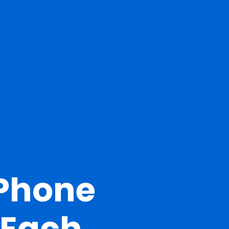
 Phone
 Each