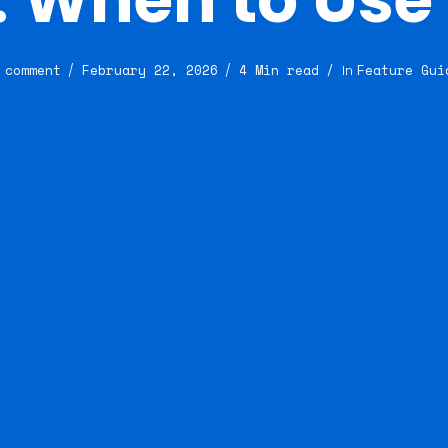
 comment
February 22, 2026
4 Min read
Feature Gui
In