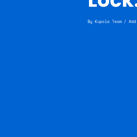
By
Kupola Team
Add