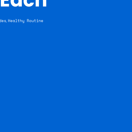
des
Healthy Routine
,