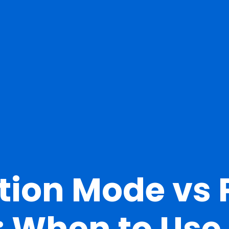
tion Mode vs
: When to Use