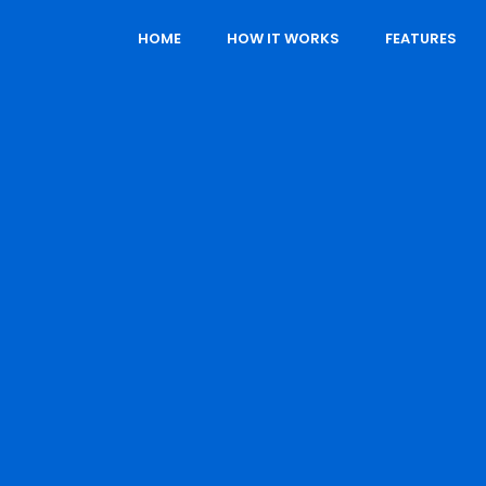
HOME
HOW IT WORKS
FEATURES