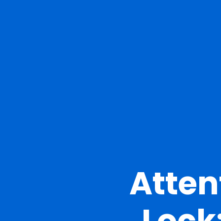
Atten
Lock