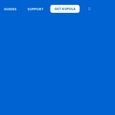
GET KUPOLA
GUIDES
SUPPORT